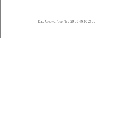
Date Created: Tue Nov 28 08:46:10 2006