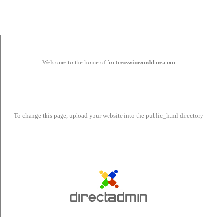
Welcome to the home of
fortresswineanddine.com
To change this page, upload your website into the public_html directory